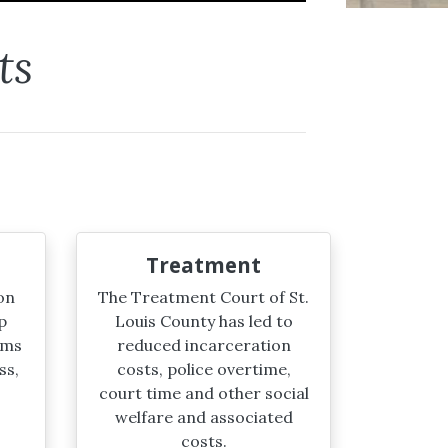
ts
Treatment
on
The Treatment Court of St.
p
Louis County has led to
ims
reduced incarceration
ss,
costs, police overtime,
court time and other social
welfare and associated
costs.