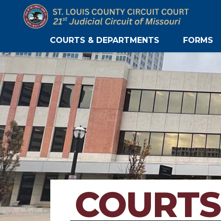
COURTS & DEPARTMENTS
FORMS
COURTS