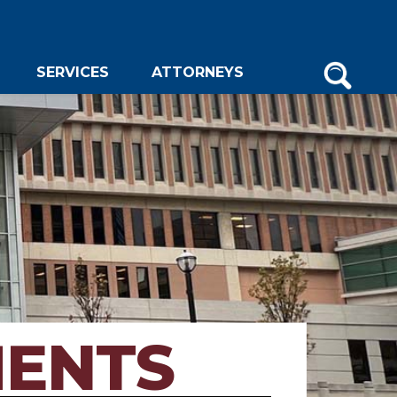
SERVICES
ATTORNEYS
MENTS