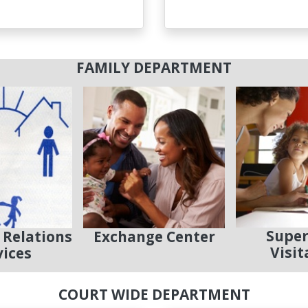
FAMILY DEPARTMENT
Super
 Relations
Exchange Center
Visit
vices
COURT WIDE DEPARTMENT