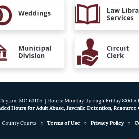
Law Libra
Weddings
Services
Municipal
Circuit
Division
Clerk
Clayton, MO 63105 | Hours: Monday through Friday 8:00 A.M
ded Hours for Adult Abuse, Juvenile Detention, Resource C
is County Courts ○
Terms of Use
○
Privacy Policy
○
C