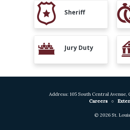
Sheriff
Jury Duty
Address: 105 South Central Avenue, 
Careers
○
Exten
©
2026 St. Lou