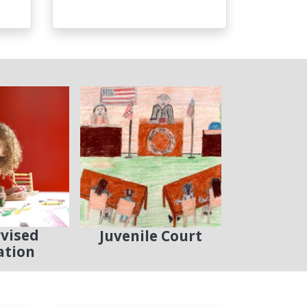
vised
Juvenile Court
ation