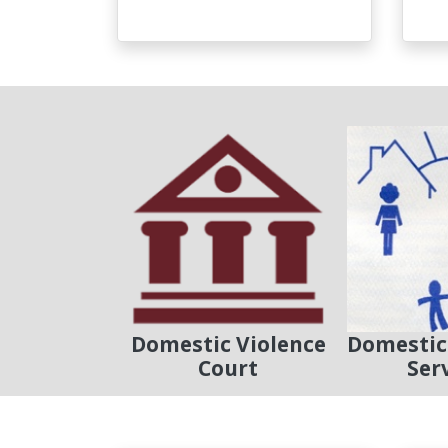
Domestic Violence
Domestic
Court
Ser