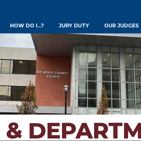
HOW DO I...?
JURY DUTY
OUR JUDGES
 & DEPART