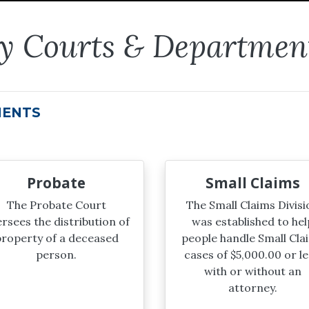
ty Courts & Departmen
MENTS
Probate
Small Claims
The Probate Court
The Small Claims Divisi
rsees the distribution of
was established to hel
roperty of a deceased
people handle Small Cla
person.
cases of $5,000.00 or le
with or without an
attorney.