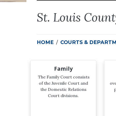
St. Louis Coun
HOME
COURTS & DEPART
Family
The Family Court consists
of the Juvenile Court and
ove
the Domestic Relations
p
Court divisions.