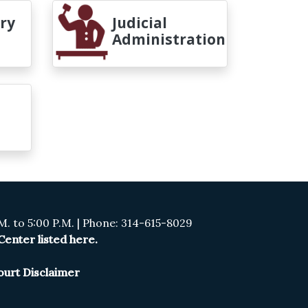
ry
Judicial
Administration
. to 5:00 P.M. | Phone: 314-615-8029
enter listed here.
ourt Disclaimer