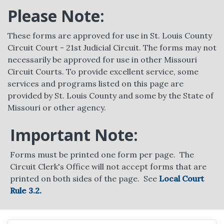
Please Note:
These forms are approved for use in St. Louis County
Circuit Court - 21st Judicial Circuit. The forms may not
necessarily be approved for use in other Missouri
Circuit Courts. To provide excellent service, some
services and programs listed on this page are
provided by St. Louis County and some by the State of
Missouri or other agency.
Important Note:
Forms must be printed one form per page. The
Circuit Clerk's Office will not accept forms that are
printed on both sides of the page. See
Local Court
Rule 3.2.