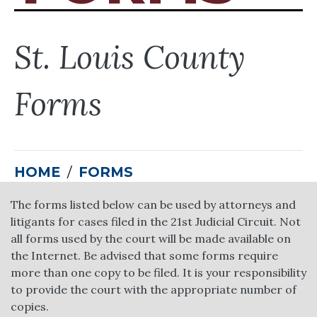
St. Louis County
Forms
HOME
FORMS
The forms listed below can be used by attorneys and
litigants for cases filed in the 21st Judicial Circuit. Not
all forms used by the court will be made available on
the Internet. Be advised that some forms require
more than one copy to be filed. It is your responsibility
to provide the court with the appropriate number of
copies.