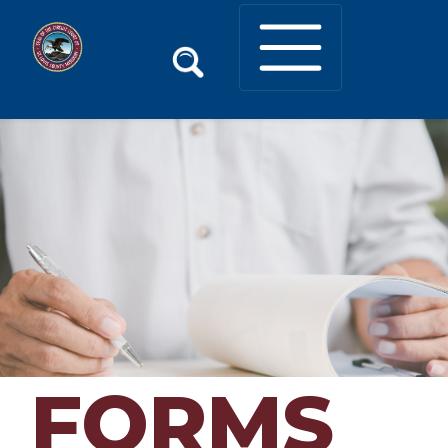
FORMS