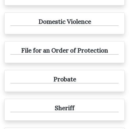
Domestic Violence
File for an Order of Protection
Probate
Sheriff