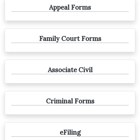
Appeal Forms
Family Court Forms
Associate Civil
Criminal Forms
eFiling