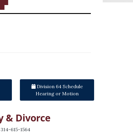
Division 64 Schedule
Hearing or Motion
y & Divorce
 314-615-1564