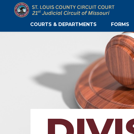
COURTS & DEPARTMENTS
FORMS
DIVI