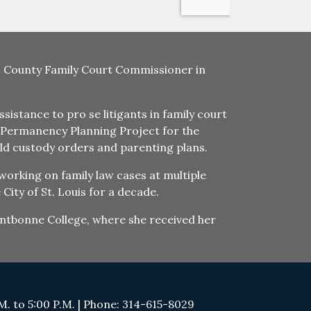
uis County Family Court Commissioner in
istance to pro se litigants in family court
he Permanency Planning Project for the
ld custody orders and parenting plans.
working on family law cases at multiple
City of St. Louis for a decade.
Fontbonne College, where she received her
. to 5:00 P.M. | Phone: 314-615-8029