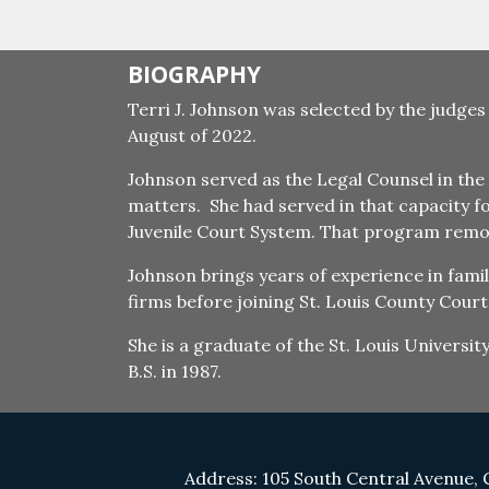
BIOGRAPHY
Terri J. Johnson was selected by the judges
August of 2022.
Johnson served as the Legal Counsel in the 
matters. She had served in that capacity f
Juvenile Court System. That program remove
Johnson brings years of experience in fami
firms before joining St. Louis County Courts
She is a graduate of the St. Louis Universi
B.S. in 1987.
Address: 105 South Central Avenue, 