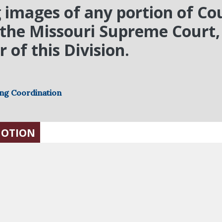
 images of any portion of Cou
y the Missouri Supreme Court, 
 of this Division.
ing Coordination
MOTION