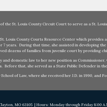
 of the St. Louis County Circuit Court to serve as a St. Lo
St. Louis County Courts Resource Center which provides ass
or 7 years. During that time, she assisted in developing t
d dozens of families from juvenile court by providing chi
ly and domestic law to her new position as Commissioner, 
. Before that, she served as a State Public Defender in the 
ty School of Law, where she received her J.D. in 1990, and 
Clayton, MO 63105 | Hours: Monday through Friday 8:00 A.M