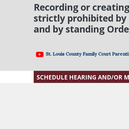
Recording or creating
strictly prohibited b
and by standing Order
St. Louis County Family Court Parent
SCHEDULE HEARING AND/OR 