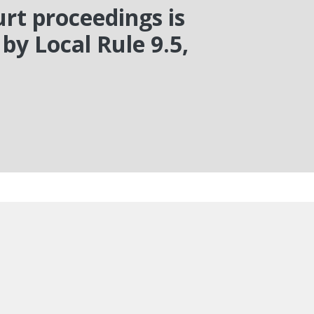
rt proceedings is
by Local Rule 9.5,