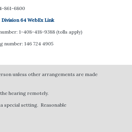
14-861-6800
:
Division 64 WebEx Link
 number: 1-408-418-9388 (tolls apply)
g number: 146 724 4905
 person unless other arrangements are made
 the hearing remotely.
 a special setting.
Reasonable