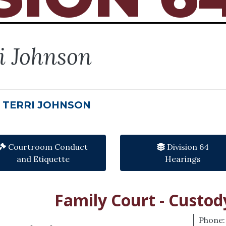
i Johnson
 TERRI JOHNSON
Courtroom Conduct
Division 64
and Etiquette
Hearings
Family Court - Custod
Phone: