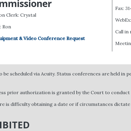
mmissioner
Fax: 3
ion Clerk: Crystal
WebEx
f: Ron
Call in
uipment & Video Conference Request
Meetin
 be scheduled via Acuity. Status conferences are held in
ess prior authorization is granted by the Court to conduct
ere is difficulty obtaining a date or if circumstances dictate
IBITED