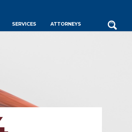
SERVICES
ATTORNEYS
4