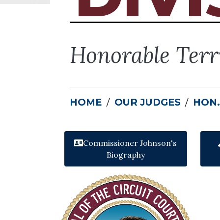
Honorable Terr
HOME
OUR JUDGES
HON.
Commissioner Johnson's
Biography