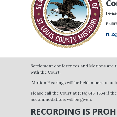
Co
Divis
Bailif
IT Eq
Settlement conferences and Motions are to
with the Court.
Motion Hearings will be held in person unl
Please call the Court at (314) 615-1564 if th
accommodations will be given.
RECORDING IS PROH