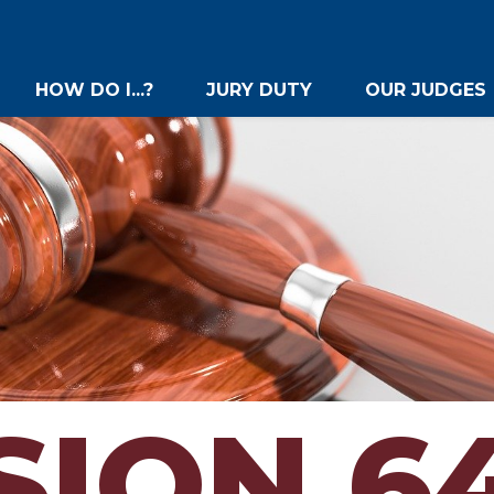
HOW DO I...?
JURY DUTY
OUR JUDGES
SION 6