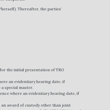
herself). Thereafter, the parties’
for the initial presentation of TRO
ere an evidentiary hearing date, if
 a special master.
ence where an evidentiary hearing date, if
 an award of custody other than joint