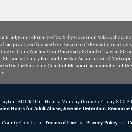
cuit Judge in February of 2025 by Governor Mike Kehoe. Bef
 of his practiced focused on the area of domestic relations
 Doctor from Washington University School of Law in St. Lo
r, St. Louis County Bar, and the Bar Association of Metropol
ointed by the Supreme Court of Missouri as a member of t
ly.
Clayton, MO 63105 | Hours: Monday through Friday 8:00 A.M
ded Hours for Adult Abuse, Juvenile Detention, Resource C
is County Courts ○
Terms of Use
○
Privacy Policy
○
C