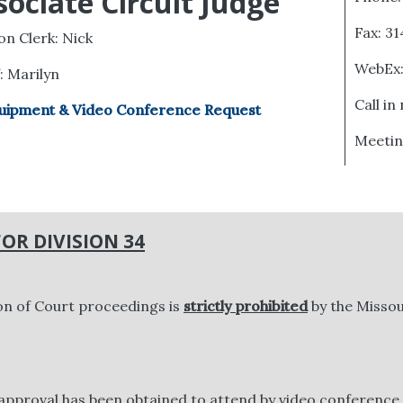
sociate Circuit Judge
Fax: 3
ion Clerk: Nick
WebEx
f: Marilyn
Call in
uipment & Video Conference Request
Meetin
OR DIVISION 34
on of Court proceedings is
strictly prohibited
by the Missou
approval has been obtained to attend by video conference