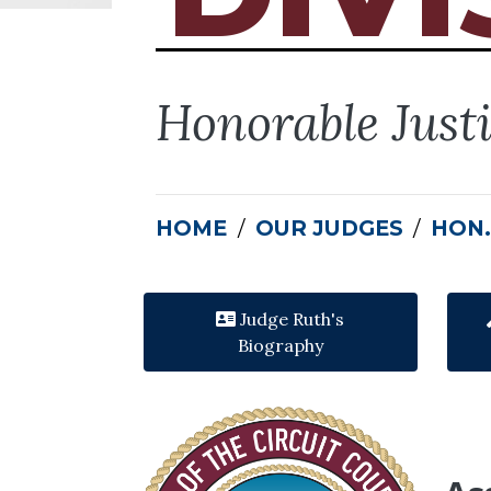
Honorable Just
HOME
OUR JUDGES
HON.
Judge Ruth's
Biography