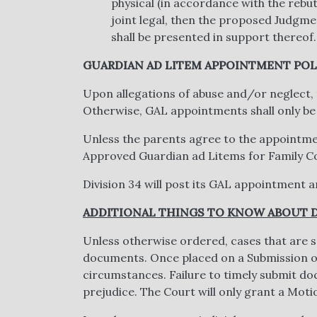
physical (in accordance with the rebu
joint legal, then the proposed Judgment
shall be presented in support thereof.
GUARDIAN AD LITEM APPOINTMENT POL
Upon allegations of abuse and/or neglect,
Otherwise, GAL appointments shall only be
Unless the parents agree to the appointmen
Approved Guardian ad Litems for Family Cour
Division 34 will post its GAL appointment an
ADDITIONAL THINGS TO KNOW ABOUT D
Unless otherwise ordered, cases that are se
documents. Once placed on a Submission or
circumstances. Failure to timely submit doc
prejudice. The Court will only grant a Motio