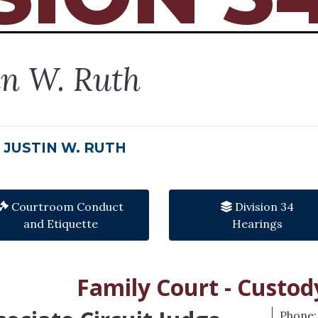
in W. Ruth
 JUSTIN W. RUTH
Courtroom Conduct
Division 34
and Etiquette
Hearings
Family Court - Custod
Phone: