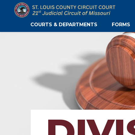
COURTS & DEPARTMENTS
FORMS
DIVI