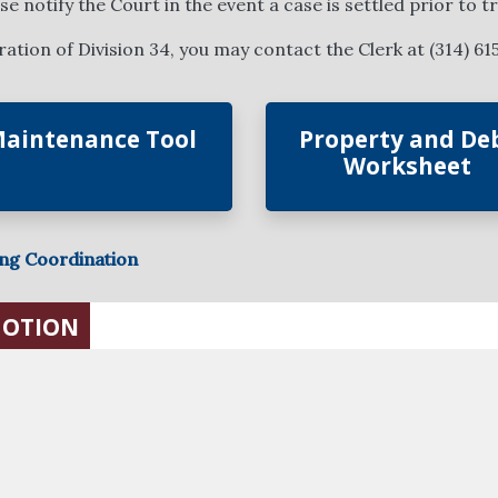
 notify the Court in the event a case is settled prior to tri
tion of Division 34, you may contact the Clerk at (314) 61
aintenance Tool
Property and De
Worksheet
ing Coordination
MOTION