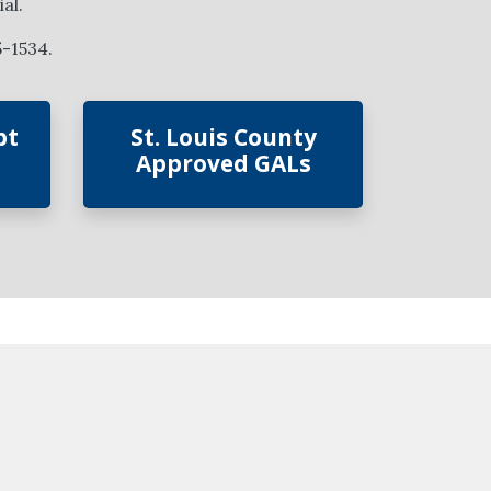
al.
5-1534.
bt
St. Louis County
Approved GALs