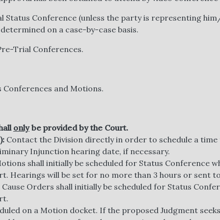
al Status Conference (unless the party is representing him/
 determined on a case-by-case basis.
Pre-Trial Conferences.
tus Conferences and Motions.
hall
only
be provided by the Court.
):
Contact the Division directly in order to schedule a time 
iminary Injunction hearing date, if necessary.
tions shall initially be scheduled for Status Conference wh
rt. Hearings will be set for no more than 3 hours or sent to
Cause Orders shall initially be scheduled for Status Confer
rt.
eduled on a Motion docket. If the proposed Judgment seeks