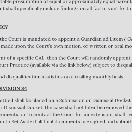
ttable presumption of equal or approximately equal parent
 shall specifically include findings on all factors set forth
ICY
 the Court is mandated to appoint a Guardian ad Litem (“G
 made upon the Court’s own motion, or written or oral mot
t of a specific GAL, then the Court will randomly appoint a
t Practice (available via the link below) subject to disqua
d disqualification statistics on a trailing monthly basis.
IVISION 34
ttled shall be placed on a Submission or Dismissal Docket 
 Dismissal Docket, the case shall not later be removed th
uments, or to contact the Court for an extension, shall re
n to Set Aside if all final documents are signed and submit