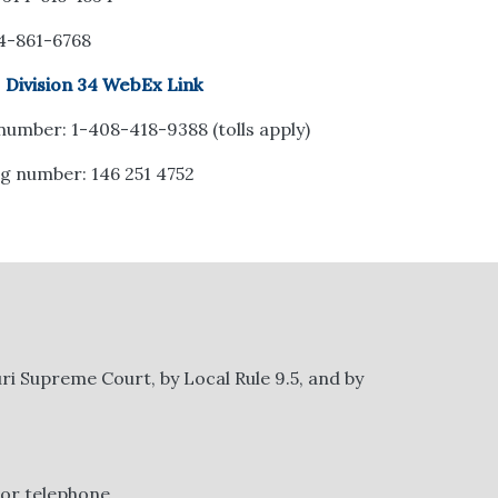
14-861-6768
:
Division 34 WebEx Link
 number: 1-408-418-9388 (tolls apply)
g number: 146 251 4752
ri Supreme Court, by Local Rule 9.5, and by
 or telephone.