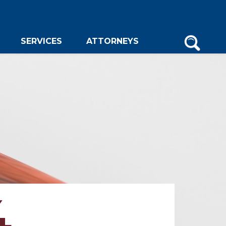
SERVICES
ATTORNEYS
4