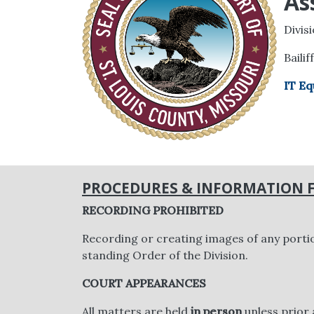
As
Divis
Bailif
IT Eq
PROCEDURES & INFORMATION F
RECORDING PROHIBITED
Recording or creating images of any porti
standing Order of the Division.
COURT APPEARANCES
All matters are held
in person
unless prior 