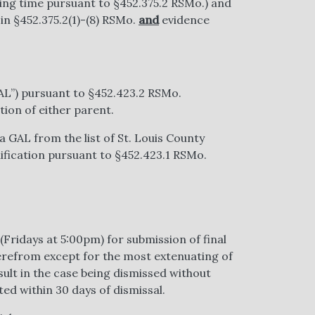
ing time pursuant to §452.375.2 RSMo.) and
 in §452.375.2(1)-(8) RSMo.
and
evidence
AL”) pursuant to §452.423.2 RSMo.
ion of either parent.
 GAL from the list of St. Louis County
lification pursuant to §452.423.1 RSMo.
(Fridays at 5:00pm) for submission of final
erefrom except for the most extenuating of
sult in the case being dismissed without
ted within 30 days of dismissal.