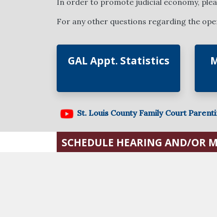
In order to promote judicial economy, please
For any other questions regarding the opera
GAL Appt. Statistics
M
St. Louis County Family Court Parent
SCHEDULE HEARING AND/OR 