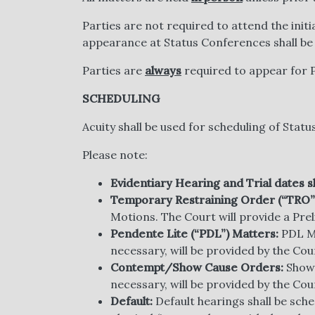
Parties are not required to attend the initi
appearance at Status Conferences shall be
Parties are
always
required to appear for 
SCHEDULING
Acuity shall be used for scheduling of Sta
Please note:
Evidentiary Hearing and Trial dates s
Temporary Restraining Order (“TRO”
Motions. The Court will provide a Prel
Pendente Lite (“PDL”) Matters:
PDL Mo
necessary, will be provided by the Cou
Contempt/Show Cause Orders:
Show 
necessary, will be provided by the Cou
Default:
Default hearings shall be sch