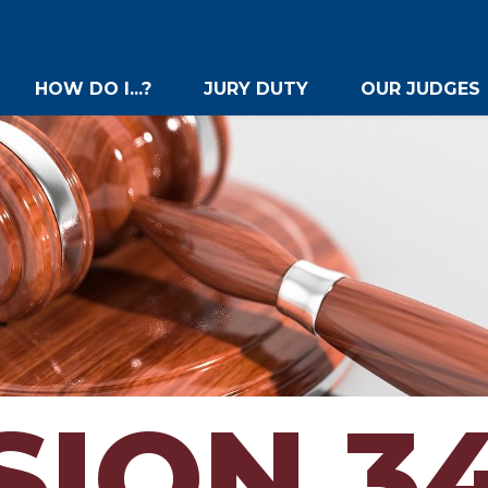
HOW DO I...?
JURY DUTY
OUR JUDGES
SION 3