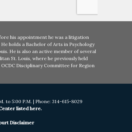
ore his appointment he was a litigation
. He holds a Bachelor of Arts in Psychology
uis. He is also an active member of several
itan St. Louis, where he previously held
he OCDC Disciplinary Committee for Region
. to 5:00 P.M. | Phone: 314-615-8029
enter listed here.
ourt Disclaimer