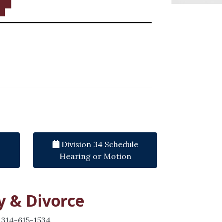
Division 34 Schedule
Hearing or Motion
y & Divorce
 314-615-1534