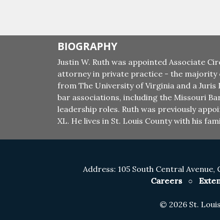
BIOGRAPHY
Justin W. Ruth was appointed Associate Cir
attorney in private practice - the majority
from The University of Virginia and a Juris
bar associations, including the Missouri Ba
leadership roles. Ruth was previously app
XL. He lives in St. Louis County with his fami
Address: 105 South Central Avenue, 
Careers
○
Exten
©
2026 St. Lou